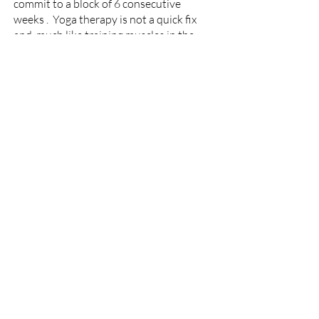
commit to a block of 6 consecutive
weeks . Yoga therapy is not a quick fix
and, much like training muscles in the
gym, it takes time to notice any change.
Consistency is also crucial, ad hoc yoga
is ineffective.
P
rice
:
Initial session 75 mins - £75
Additional 60 min sessions - block of 6
£390
I take payment for all sessions in
advance.
Refunds are available with 24
hours notice.