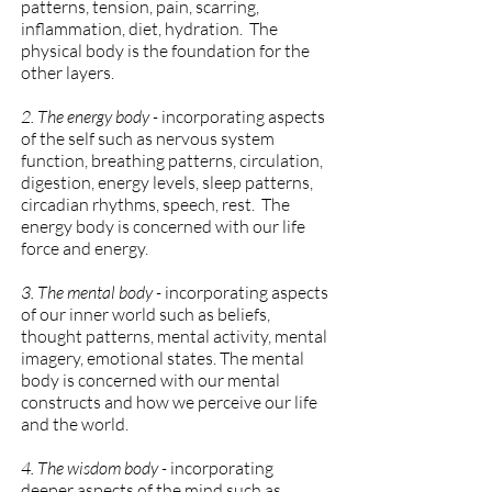
patterns, tension, pain, scarring,
inflammation, diet, hydration. The
physical body is the foundation for the
other layers.
2. The energy body -
incorporating aspects
of the self such as nervous system
function, breathing patterns, circulation,
digestion, energy levels, sleep patterns,
circadian rhythms, speech, rest. The
energy body is concerned with our life
force and energy.
3. The mental body -
incorporating aspects
of our inner world such as beliefs,
thought patterns, mental activity, mental
imagery, emotional states. The mental
body is concerned with our mental
constructs and how we perceive our life
and the world.
4. The wisdom body -
incorporating
deeper aspects of the mind such as