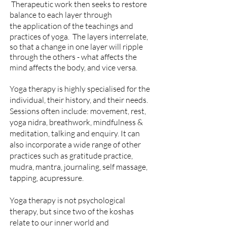
Therapeutic work then seeks to restore
balance to each layer
through
the
application of the teachings and
practices of yoga. The layers interrelate,
so that a change in one layer will ripple
through the others - what affects the
mind affects the body, and vice versa.
Yoga therapy is highly specialised for the
individual, their history, and their needs.
Sessions often include: movement, rest,
yoga nidra, breathwork, mindfulness &
meditation, talking and enquiry. It
can
also incorporate a wide range of other
practices such as gratitude practice,
mudra, mantra, journaling, self massage,
tapping, acupressure.
Yoga therapy is not psychological
therapy, but since two of the koshas
relate to our inner world and