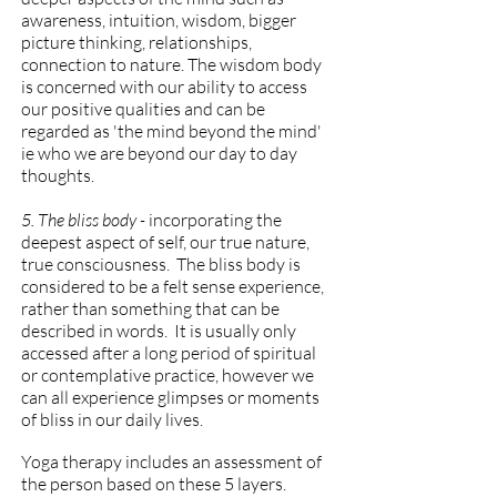
awareness, intuition, wisdom, bigger
picture thinking, relationships,
connection to nature. The wisdom body
is concerned with our ability to access
our positive qualities and can be
regarded as 'the mind beyond the mind'
ie who we are beyond our day to day
thoughts.
5. The bliss body -
incorporating the
deepest aspect of self, our true nature,
true consciousness. The bliss body is
considered to be a felt sense experience,
rather than something that can be
described in words. It is usually only
accessed after a long period of spiritual
or contemplative practice, however we
can all experience glimpses or moments
of bliss in our daily lives.
Yoga therapy includes an assessment of
the person based on these 5 layers.