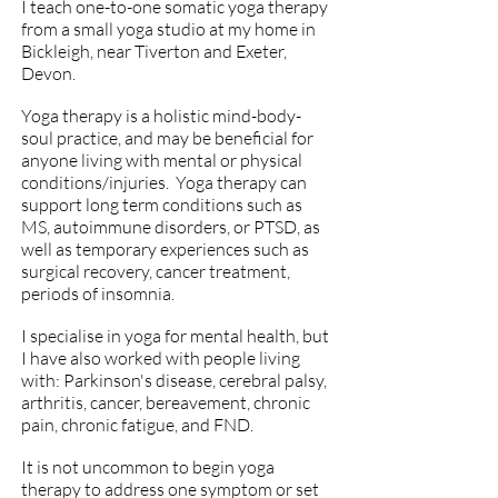
I teach one-to-one somatic yoga therapy
from a small yoga studio at my home in
Bickleigh, near Tiverton and Exeter,
Devon.
Yoga therapy
is a holistic mind-body-
soul practice, and may be beneficial for
anyone living with mental or physical
conditions/injuries. Yoga therapy can
support long term conditions such as
MS, autoimmune disorders, or PTSD, as
well as temporary experiences such as
surgical recovery, cancer treatment,
periods of insomnia.
I specialise in yoga for mental health, but
I have also worked with people living
with: Parkinson's disease, cerebral palsy,
arthritis, cancer, bereavement, chronic
pain, chronic fatigue, and FND.
It is not uncommon to begin yoga
therapy to address one symptom or set