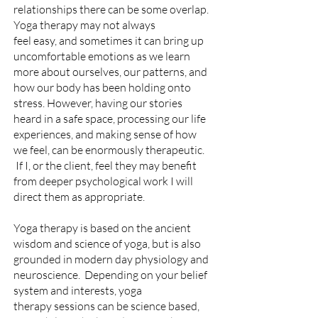
relationships there can be some overlap.
Yoga t
herapy may
not always
feel
easy,
and sometimes it can
bring
up
uncomfortable emotions as
we learn
more
about ourselves, our patterns, and
how our body has been
holding onto
stress. However, having our stories
heard in a safe space, processing our life
experiences, and making sense of how
we feel, can be enormously therapeutic.
If I, or the client, feel they may benefit
from
deeper psychological work I will
direct them as appropriate
.
Yoga therapy is based on the ancient
wisdom and science of yoga, but is also
grounded in modern day physiology and
neuroscience.
Depending on your belief
system and interests, yoga
therapy
sessions
can be science based,