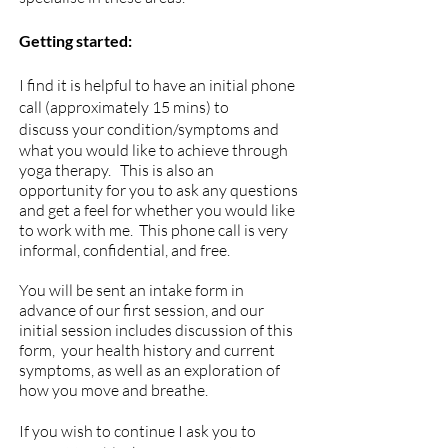
Getting started:
I
find it is helpful to have an initial phone
call (approximately 15 mins) to
discuss
your condition/symptoms and
what you would like to achieve through
yoga therapy. This is also an
opportunity for you to ask any questions
and get a feel for whether you would like
to work with me. This phone call is very
informal, confidential, and free.
You will be sent an intake form in
advance of our first session, and our
i
nitial session i
ncludes
discussion of this
form, your health history and current
symptoms, as well as an exploration of
how you move and breathe.
If you wish to continue I ask you to