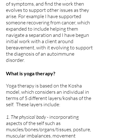
of symptoms, and find the work then
evolves to support other issues as they
arise. For example I have supported
someone recovering from cancer, which
expanded to include helping them
navigate a separation and I have begun
initial work with a client around
bereavement, with it evolving to support
the diagnosis of an autoimmune
disorder.
What is yoga therapy?
Yoga therapy is based on the Kosha
model, which considers
an individual in
terms of 5 different layers/
koshas of the
self. These layers include:
1. The physical body -
incorporating
aspects of the self such as
muscles/bones/organs/tissues, posture,
muscular imbalances, movement