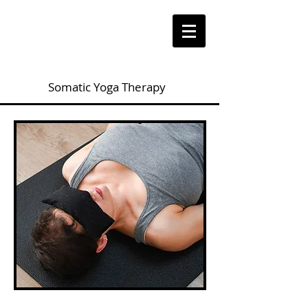
Somatic Yoga Therapy