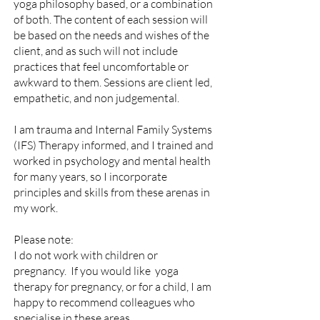
yoga philosophy based, or a combination
of both.
The content of each session will
be based on the needs and wishes of the
client, and as such will not include
practices that feel uncomfortable or
awkward to them.
Sessions are client led,
empathetic, and non judgemental.
I am trauma and Internal Family Systems
(IFS) Therapy informed, and I trained and
worked in psychology and mental health
for many years, so I incorporate
principles and skills from these arenas in
my work.
Please note:
I do not work with children or
pregnancy. If you would like yoga
therapy for pregnancy, or for a child, I am
happy to recommend colleagues who
specialise in these areas
.