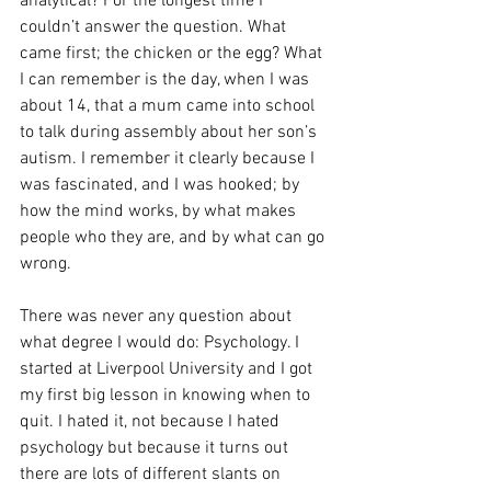
analytical? For the longest time I 
couldn’t answer the question. What 
came first; the chicken or the egg? What 
I can remember is the day, when I was 
about 14, that a mum came into school 
to talk during assembly about her son’s 
autism. I remember it clearly because I 
was fascinated, and I was hooked; by 
how the mind works, by what makes 
people who they are, and by what can go 
wrong.  
There was never any question about 
what degree I would do: Psychology. I 
started at Liverpool University and I got 
my first big lesson in knowing when to 
quit. I hated it, not because I hated 
psychology but because it turns out 
there are lots of different slants on 