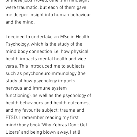
of these jobs I loved, others in hindsight 
were traumatic, but each of them gave 
me deeper insight into human behaviour 
and the mind.
I decided to undertake an MSc in Health 
Psychology, which is the study of the 
mind body connection i.e. how physical 
health impacts mental health and vice 
versa. This introduced me to subjects 
such as psychoneuroimmunology (the 
study of how psychology impacts 
nervous and immune system 
functioning), as well as the psychology of 
health behaviours and health outcomes, 
and my favourite subject: trauma and 
PTSD. I remember reading my first 
mind/body book ‘Why Zebras Don’t Get 
Ulcers’ and being blown away. I still 