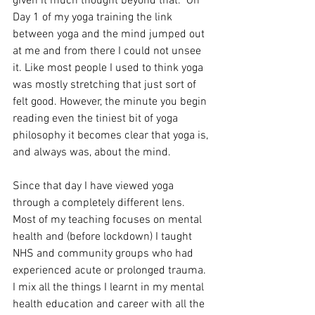
given it much thought beyond that.  On 
Day 1 of my yoga training the link 
between yoga and the mind jumped out 
at me and from there I could not unsee 
it. Like most people I used to think yoga 
was mostly stretching that just sort of 
felt good. However, the minute you begin 
reading even the tiniest bit of yoga 
philosophy it becomes clear that yoga is, 
and always was, about the mind.
Since that day I have viewed yoga 
through a completely different lens. 
Most of my teaching focuses on mental 
health and (before lockdown) I taught 
NHS and community groups who had 
experienced acute or prolonged trauma. 
I mix all the things I learnt in my mental 
health education and career with all the 