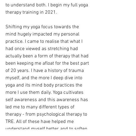
to understand both. I begin my full yoga 
therapy training in 2021.
Shifting my yoga focus towards the 
mind hugely impacted my personal 
practice. I came to realise that what I 
had once viewed as stretching had 
actually been a form of therapy that had 
been keeping me afloat for the best part 
of 20 years. I have a history of trauma 
myself, and the more I deep dive into 
yoga and its mind body practices the 
more I use them daily. Yoga cultivates 
self awareness and this awareness has 
led me to many different types of 
therapy - from psychological therapy to 
TRE. All of these have helped me 
understand myself better, and to soften 