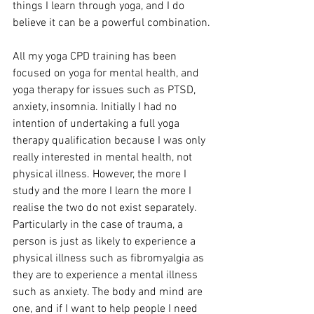
things I learn through yoga, and I do 
believe it can be a powerful combination.
All my yoga CPD training has been 
focused on yoga for mental health, and 
yoga therapy for issues such as PTSD, 
anxiety, insomnia. Initially I had no 
intention of undertaking a full yoga 
therapy qualification because I was only 
really interested in mental health, not 
physical illness. However, the more I 
study and the more I learn the more I 
realise the two do not exist separately. 
Particularly in the case of trauma, a 
person is just as likely to experience a 
physical illness such as fibromyalgia as 
they are to experience a mental illness 
such as anxiety. The body and mind are 
one, and if I want to help people I need 