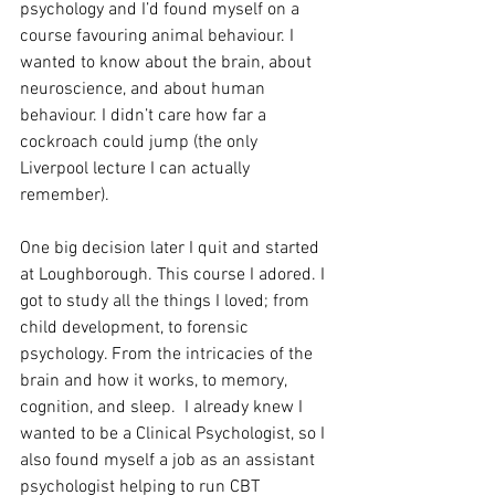
psychology and I’d found myself on a 
course favouring animal behaviour. I 
wanted to know about the brain, about 
neuroscience, and about human 
behaviour. I didn’t care how far a 
cockroach could jump (the only 
Liverpool lecture I can actually 
remember).  
One big decision later I quit and started 
at Loughborough. This course I adored. I 
got to study all the things I loved; from 
child development, to forensic 
psychology. From the intricacies of the 
brain and how it works, to memory, 
cognition, and sleep.  I already knew I 
wanted to be a Clinical Psychologist, so I 
also found myself a job as an assistant 
psychologist helping to run CBT 