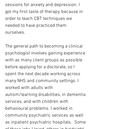
sessions for anxiety and depression. I 
got my first taste of therapy, because in 
order to teach CBT techniques we 
needed to have practiced them 
ourselves. 
The general path to becoming a clinical 
psychologist involves gaining experience 
with as many client groups as possible 
before applying for a doctorate, so I 
spent the next decade working across 
many NHS and community settings. I 
worked with adults with 
autism/learning disabilities, in dementia 
services, and with children with 
behavioural problems. I worked in 
community psychiatric services as well 
as inpatient psychiatric hospitals.  Some 