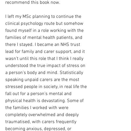
recommend this book now.
I left my MSc planning to continue the 
clinical psychology route but somehow 
found myself in a role working with the 
families of mental health patients, and 
there I stayed. I became an NHS trust 
lead for family and carer support, and it 
wasn’t until this role that I think I really 
understood the true impact of stress on 
a person’s body and mind. Statistically 
speaking unpaid carers are the most 
stressed people in society, in real life the 
fall out for a person’s mental and 
physical health is devastating. Some of 
the families I worked with were 
completely overwhelmed and deeply 
traumatised, with carers frequently 
becoming anxious, depressed, or 