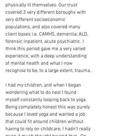
physically ill themselves. Our trust 
covered 3 very different boroughs with 
very different socioeconomic 
populations, and also covered many 
client bases i.e. CAMHS, dementia, ALD, 
forensic inpatient, acute psychiatric. I 
think this period gave me a very varied 
experience, with a deep understanding 
of mental health and what I now 
recognise to be, to a large extent, trauma.
I had my children, and when I began 
wondering what to do next I found 
myself constantly looping back to yoga. 
Being completely honest this was purely 
because I loved yoga and wanted a job 
that could fit around children without 
having to rely on childcare; I hadn’t really 