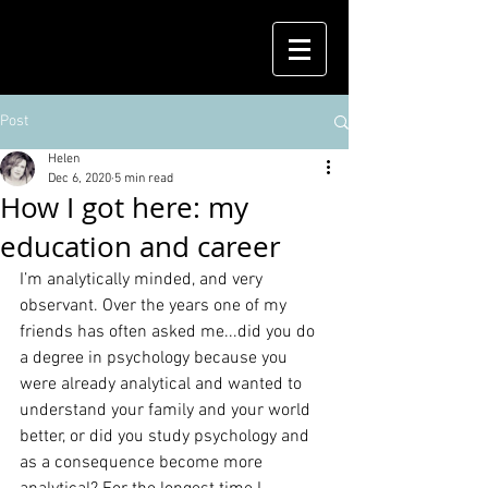
Post
Helen
Dec 6, 2020
5 min read
How I got here: my
education and career
I’m analytically minded, and very 
observant. Over the years one of my 
friends has often asked me...did you do 
a degree in psychology because you 
were already analytical and wanted to 
understand your family and your world 
better, or did you study psychology and 
as a consequence become more 